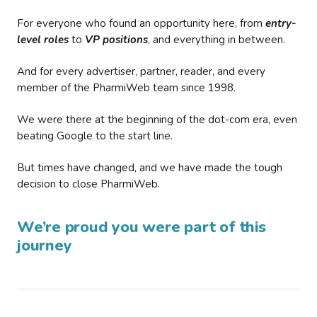
For everyone who found an opportunity here, from
entry-
level roles
to
VP positions
, and everything in between.
And for every advertiser, partner, reader, and every
member of the PharmiWeb team since 1998.
We were there at the beginning of the dot-com era, even
beating Google to the start line.
But times have changed, and we have made the tough
decision to close PharmiWeb.
We’re proud you were part of this
journey