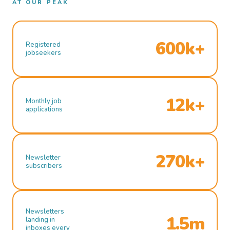
AT OUR PEAK
600k+
Registered
jobseekers
12k+
Monthly job
applications
270k+
Newsletter
subscribers
Newsletters
1.5m
landing in
inboxes every