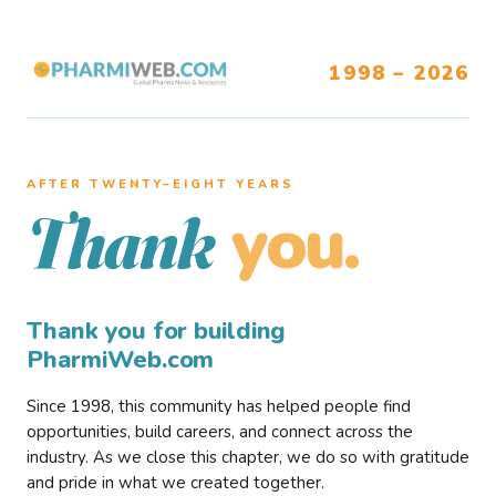
1998 – 2026
AFTER TWENTY–EIGHT YEARS
you.
Thank
Thank you for building
PharmiWeb.com
Since 1998, this community has helped people find
opportunities, build careers, and connect across the
industry. As we close this chapter, we do so with gratitude
and pride in what we created together.