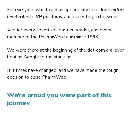
For everyone who found an opportunity here, from
entry-
level roles
to
VP positions
, and everything in between.
And for every advertiser, partner, reader, and every
member of the PharmiWeb team since 1998.
We were there at the beginning of the dot-com era, even
beating Google to the start line.
But times have changed, and we have made the tough
decision to close PharmiWeb.
We’re proud you were part of this
journey