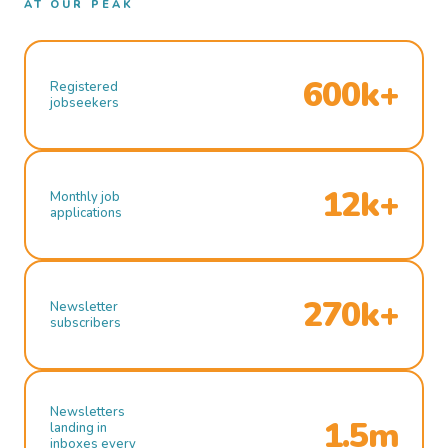
AT OUR PEAK
600k+
Registered
jobseekers
12k+
Monthly job
applications
270k+
Newsletter
subscribers
Newsletters
1.5m
landing in
inboxes every