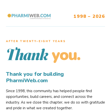
1998 – 2026
AFTER TWENTY–EIGHT YEARS
you.
Thank
Thank you for building
PharmiWeb.com
Since 1998, this community has helped people find
opportunities, build careers, and connect across the
industry. As we close this chapter, we do so with gratitude
and pride in what we created together.