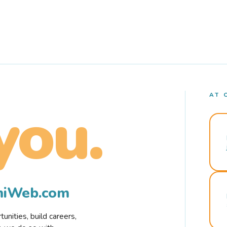
AT 
you.
rmiWeb.com
nities, build careers,