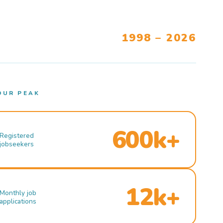
1998 – 2026
OUR PEAK
600k+
Registered
jobseekers
12k+
Monthly job
applications