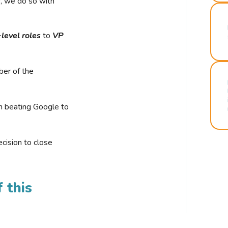
r, we do so with
-level roles
to
VP
ber of the
n beating Google to
cision to close
 this