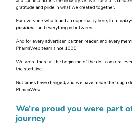
and connect across the industry. As we close this chapte
gratitude and pride in what we created together.
For everyone who found an opportunity here, from
entry
positions
, and everything in between.
And for every advertiser, partner, reader, and every mem
PharmiWeb team since 1998.
We were there at the beginning of the dot-com era, eve
the start line.
But times have changed, and we have made the tough de
PharmiWeb.
We’re proud you were part of
journey