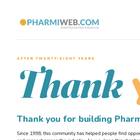
AFTER TWENTY–EIGHT YEARS
Thank
Thank you for building Pha
Since 1998, this community has helped people find opportu