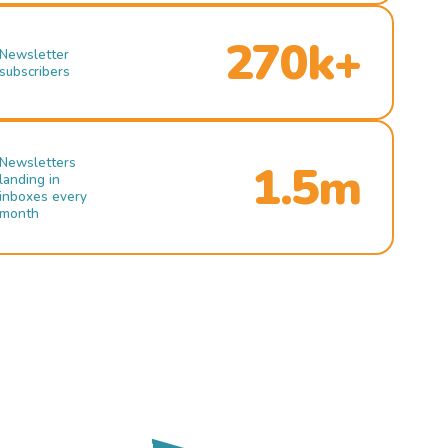
270k+
Newsletter
subscribers
Newsletters
1.5m
landing in
inboxes every
month