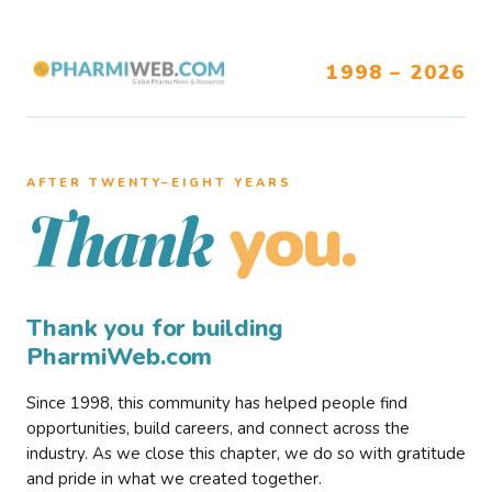
1998 – 2026
AFTER TWENTY–EIGHT YEARS
you.
Thank
Thank you for building
PharmiWeb.com
Since 1998, this community has helped people find
opportunities, build careers, and connect across the
industry. As we close this chapter, we do so with gratitude
and pride in what we created together.