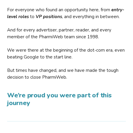
For everyone who found an opportunity here, from
entry-
level roles
to
VP positions
, and everything in between.
And for every advertiser, partner, reader, and every
member of the PharmiWeb team since 1998.
We were there at the beginning of the dot-com era, even
beating Google to the start line.
But times have changed, and we have made the tough
decision to close PharmiWeb.
We’re proud you were part of this
journey