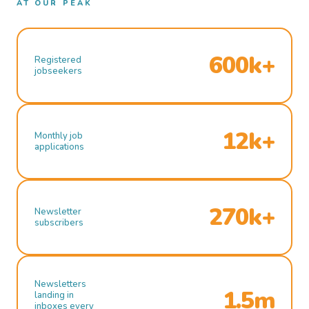
AT OUR PEAK
600k+
Registered
jobseekers
12k+
Monthly job
applications
270k+
Newsletter
subscribers
Newsletters
1.5m
landing in
inboxes every