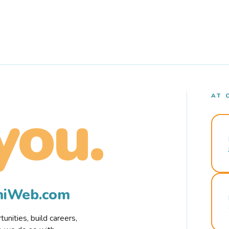
AT 
you.
rmiWeb.com
nities, build careers,