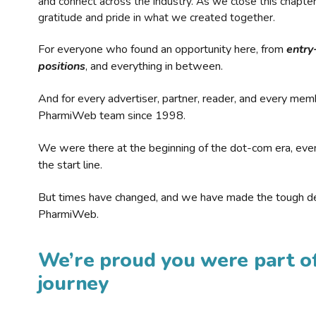
and connect across the industry. As we close this chapte
gratitude and pride in what we created together.
For everyone who found an opportunity here, from
entry
positions
, and everything in between.
And for every advertiser, partner, reader, and every mem
PharmiWeb team since 1998.
We were there at the beginning of the dot-com era, eve
the start line.
But times have changed, and we have made the tough de
PharmiWeb.
We’re proud you were part of
journey