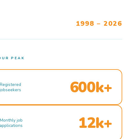
1998 – 2026
OUR PEAK
600k+
Registered
jobseekers
12k+
Monthly job
applications