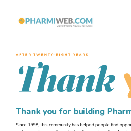
AFTER TWENTY–EIGHT YEARS
Thank
Thank you for building Pha
Since 1998, this community has helped people find opportu