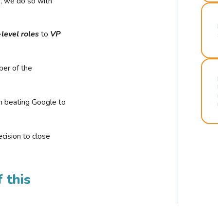
r, we do so with
-level roles
to
VP
ber of the
n beating Google to
cision to close
 this