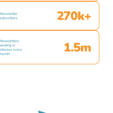
270k+
Newsletter
subscribers
Newsletters
1.5m
landing in
inboxes every
month