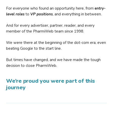
For everyone who found an opportunity here, from
entry-
level roles
to
VP positions
, and everything in between.
And for every advertiser, partner, reader, and every
member of the PharmiWeb team since 1998.
We were there at the beginning of the dot-com era, even
beating Google to the start line.
But times have changed, and we have made the tough
decision to close PharmiWeb.
We’re proud you were part of this
journey