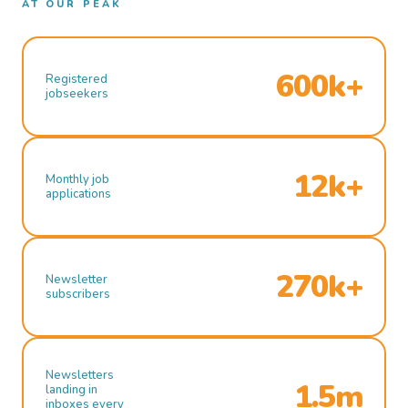
AT OUR PEAK
600k+
Registered
jobseekers
12k+
Monthly job
applications
270k+
Newsletter
subscribers
Newsletters
1.5m
landing in
inboxes every