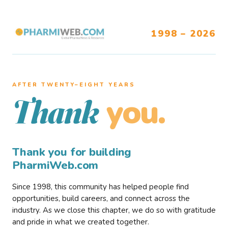
1998 – 2026
AFTER TWENTY–EIGHT YEARS
you.
Thank
Thank you for building
PharmiWeb.com
Since 1998, this community has helped people find
opportunities, build careers, and connect across the
industry. As we close this chapter, we do so with gratitude
and pride in what we created together.