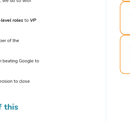
r, we do so with
-level roles
to
VP
ber of the
n beating Google to
cision to close
 this