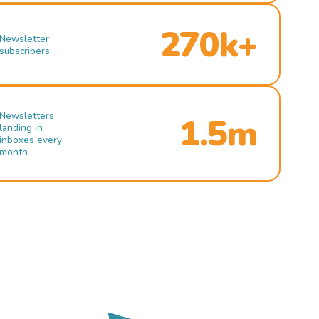
270k+
Newsletter
subscribers
Newsletters
1.5m
landing in
inboxes every
month