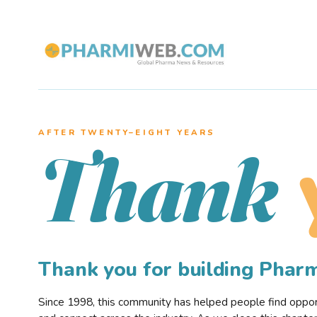
AFTER TWENTY–EIGHT YEARS
Thank
Thank you for building Pha
Since 1998, this community has helped people find opportu