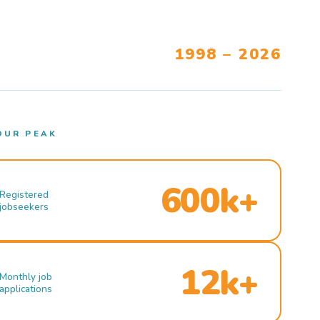
1998 – 2026
OUR PEAK
600k+
Registered
jobseekers
12k+
Monthly job
applications