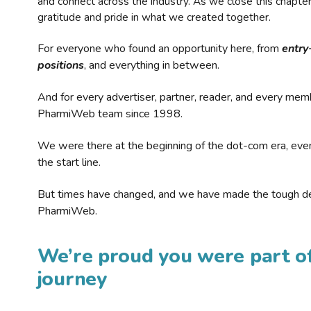
and connect across the industry. As we close this chapte
gratitude and pride in what we created together.
For everyone who found an opportunity here, from
entry
positions
, and everything in between.
And for every advertiser, partner, reader, and every mem
PharmiWeb team since 1998.
We were there at the beginning of the dot-com era, eve
the start line.
But times have changed, and we have made the tough de
PharmiWeb.
We’re proud you were part of
journey