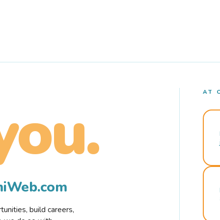
AT 
you.
rmiWeb.com
nities, build careers,