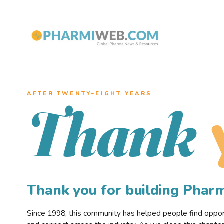
AFTER TWENTY–EIGHT YEARS
Thank
Thank you for building Pha
Since 1998, this community has helped people find opportu