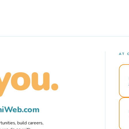
AT 
you.
rmiWeb.com
nities, build careers,