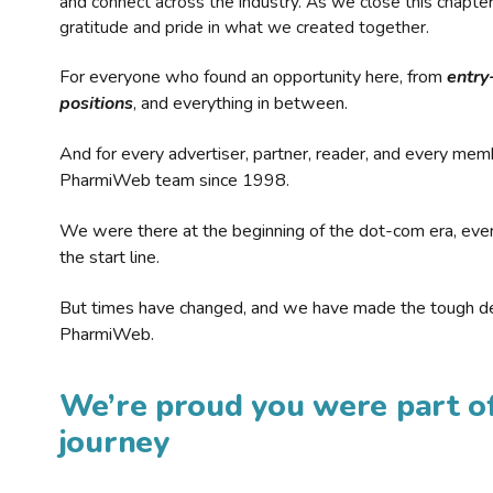
and connect across the industry. As we close this chapte
gratitude and pride in what we created together.
For everyone who found an opportunity here, from
entry
positions
, and everything in between.
And for every advertiser, partner, reader, and every mem
PharmiWeb team since 1998.
We were there at the beginning of the dot-com era, eve
the start line.
But times have changed, and we have made the tough de
PharmiWeb.
We’re proud you were part of
journey