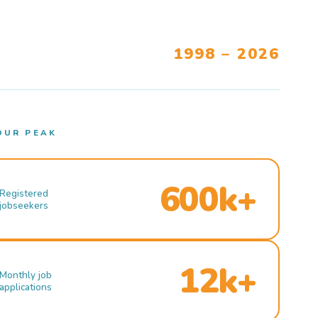
1998 – 2026
OUR PEAK
600k+
Registered
jobseekers
12k+
Monthly job
applications