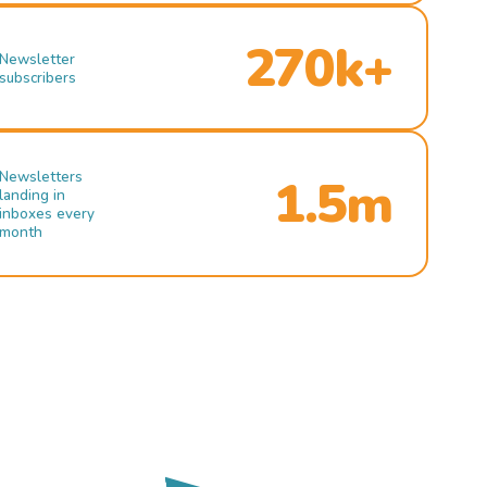
270k+
Newsletter
subscribers
Newsletters
1.5m
landing in
inboxes every
month