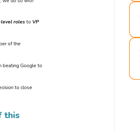
r, we do so with
-level roles
to
VP
ber of the
n beating Google to
cision to close
 this