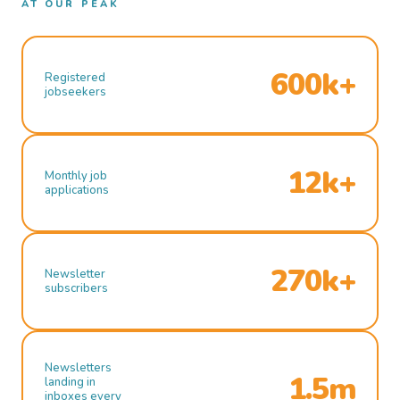
AT OUR PEAK
600k+
Registered
jobseekers
12k+
Monthly job
applications
270k+
Newsletter
subscribers
Newsletters
1.5m
landing in
inboxes every