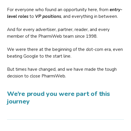
For everyone who found an opportunity here, from
entry-
level roles
to
VP positions
, and everything in between.
And for every advertiser, partner, reader, and every
member of the PharmiWeb team since 1998.
We were there at the beginning of the dot-com era, even
beating Google to the start line.
But times have changed, and we have made the tough
decision to close PharmiWeb.
We’re proud you were part of this
journey