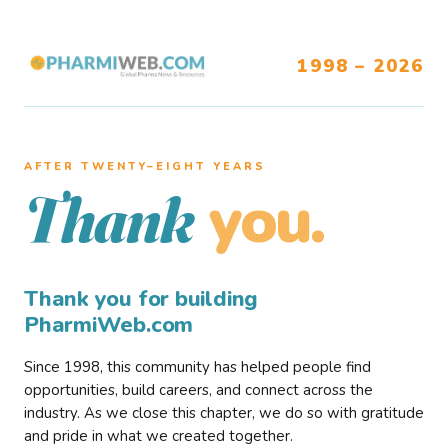
1998 – 2026
AFTER TWENTY–EIGHT YEARS
you.
Thank
Thank you for building
PharmiWeb.com
Since 1998, this community has helped people find
opportunities, build careers, and connect across the
industry. As we close this chapter, we do so with gratitude
and pride in what we created together.