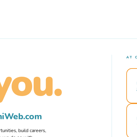
AT 
you.
rmiWeb.com
nities, build careers,