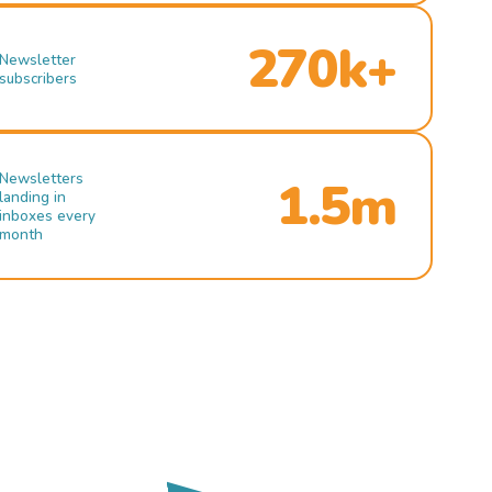
270k+
Newsletter
subscribers
Newsletters
1.5m
landing in
inboxes every
month