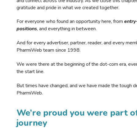
and connect across the industry. As we close this chapte
gratitude and pride in what we created together.
For everyone who found an opportunity here, from
entry
positions
, and everything in between.
And for every advertiser, partner, reader, and every mem
PharmiWeb team since 1998.
We were there at the beginning of the dot-com era, eve
the start line.
But times have changed, and we have made the tough de
PharmiWeb.
We’re proud you were part of
journey