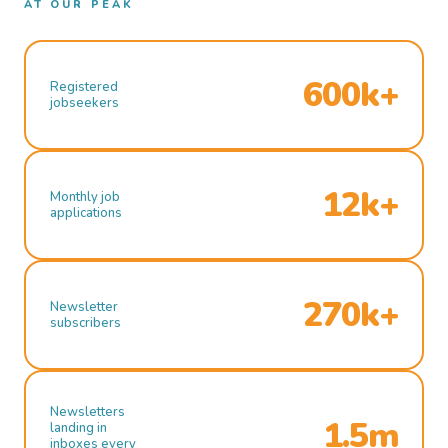
AT OUR PEAK
600k+
Registered
jobseekers
12k+
Monthly job
applications
270k+
Newsletter
subscribers
Newsletters
1.5m
landing in
inboxes every