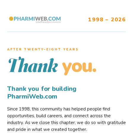
1998 – 2026
AFTER TWENTY–EIGHT YEARS
you.
Thank
Thank you for building
PharmiWeb.com
Since 1998, this community has helped people find
opportunities, build careers, and connect across the
industry. As we close this chapter, we do so with gratitude
and pride in what we created together.