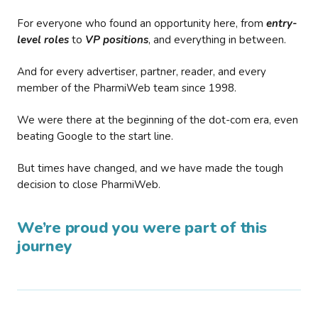
For everyone who found an opportunity here, from
entry-
level roles
to
VP positions
, and everything in between.
And for every advertiser, partner, reader, and every
member of the PharmiWeb team since 1998.
We were there at the beginning of the dot-com era, even
beating Google to the start line.
But times have changed, and we have made the tough
decision to close PharmiWeb.
We’re proud you were part of this
journey