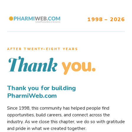
1998 – 2026
AFTER TWENTY–EIGHT YEARS
you.
Thank
Thank you for building
PharmiWeb.com
Since 1998, this community has helped people find
opportunities, build careers, and connect across the
industry. As we close this chapter, we do so with gratitude
and pride in what we created together.