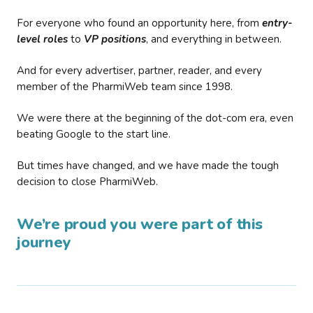
For everyone who found an opportunity here, from
entry-
level roles
to
VP positions
, and everything in between.
And for every advertiser, partner, reader, and every
member of the PharmiWeb team since 1998.
We were there at the beginning of the dot-com era, even
beating Google to the start line.
But times have changed, and we have made the tough
decision to close PharmiWeb.
We’re proud you were part of this
journey