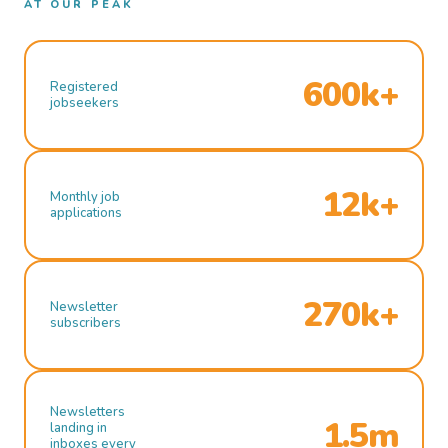
AT OUR PEAK
600k+
Registered
jobseekers
12k+
Monthly job
applications
270k+
Newsletter
subscribers
Newsletters
1.5m
landing in
inboxes every