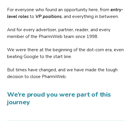
For everyone who found an opportunity here, from
entry-
level roles
to
VP positions
, and everything in between.
And for every advertiser, partner, reader, and every
member of the PharmiWeb team since 1998.
We were there at the beginning of the dot-com era, even
beating Google to the start line.
But times have changed, and we have made the tough
decision to close PharmiWeb.
We’re proud you were part of this
journey