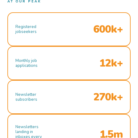
AT OUR PEAK
600k+
Registered
jobseekers
12k+
Monthly job
applications
270k+
Newsletter
subscribers
Newsletters
1.5m
landing in
inboxes every