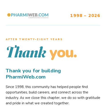
1998 – 2026
AFTER TWENTY–EIGHT YEARS
you.
Thank
Thank you for building
PharmiWeb.com
Since 1998, this community has helped people find
opportunities, build careers, and connect across the
industry. As we close this chapter, we do so with gratitude
and pride in what we created together.