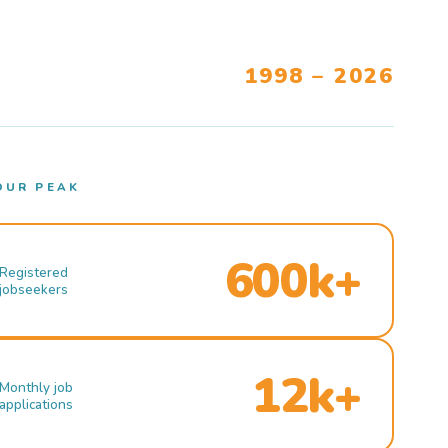
1998 – 2026
OUR PEAK
600k+
Registered
jobseekers
12k+
Monthly job
applications