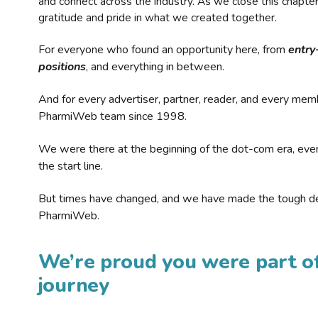
and connect across the industry. As we close this chapte
gratitude and pride in what we created together.
For everyone who found an opportunity here, from
entry
positions
, and everything in between.
And for every advertiser, partner, reader, and every mem
PharmiWeb team since 1998.
We were there at the beginning of the dot-com era, eve
the start line.
But times have changed, and we have made the tough de
PharmiWeb.
We’re proud you were part of
journey