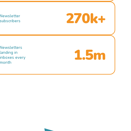
270k+
Newsletter
subscribers
Newsletters
1.5m
landing in
inboxes every
month