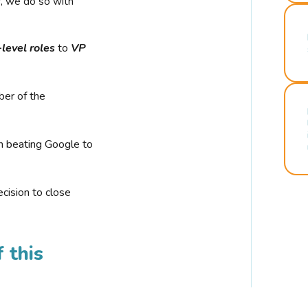
r, we do so with
-level roles
to
VP
ber of the
n beating Google to
cision to close
 this