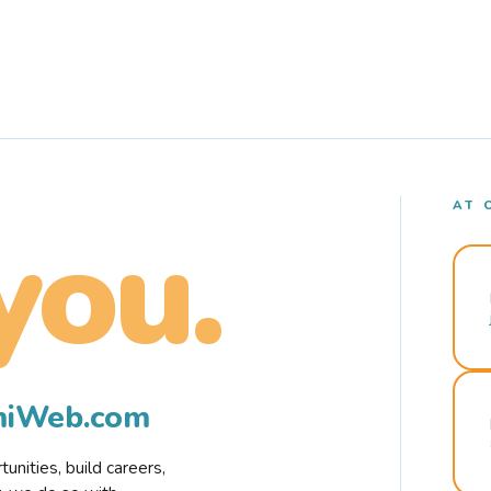
AT 
you.
rmiWeb.com
nities, build careers,