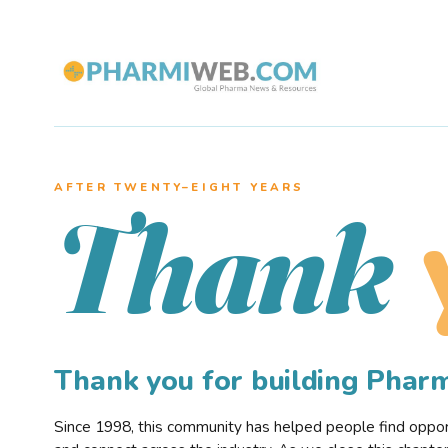
AFTER TWENTY–EIGHT YEARS
Thank
Thank you for building Pha
Since 1998, this community has helped people find opportu