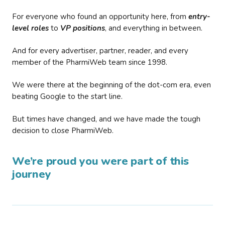
For everyone who found an opportunity here, from
entry-
level roles
to
VP positions
, and everything in between.
And for every advertiser, partner, reader, and every
member of the PharmiWeb team since 1998.
We were there at the beginning of the dot-com era, even
beating Google to the start line.
But times have changed, and we have made the tough
decision to close PharmiWeb.
We’re proud you were part of this
journey