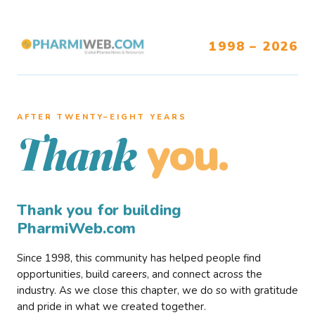
1998 – 2026
AFTER TWENTY–EIGHT YEARS
you.
Thank
Thank you for building
PharmiWeb.com
Since 1998, this community has helped people find
opportunities, build careers, and connect across the
industry. As we close this chapter, we do so with gratitude
and pride in what we created together.