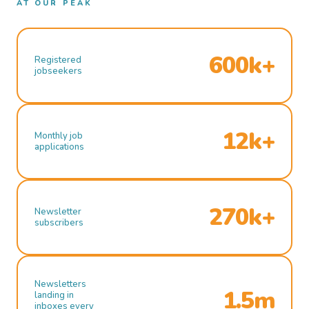
AT OUR PEAK
600k+
Registered
jobseekers
12k+
Monthly job
applications
270k+
Newsletter
subscribers
Newsletters
1.5m
landing in
inboxes every