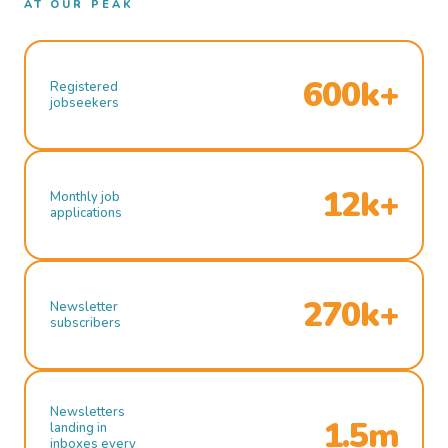
AT OUR PEAK
600k+
Registered
jobseekers
12k+
Monthly job
applications
270k+
Newsletter
subscribers
Newsletters
1.5m
landing in
inboxes every