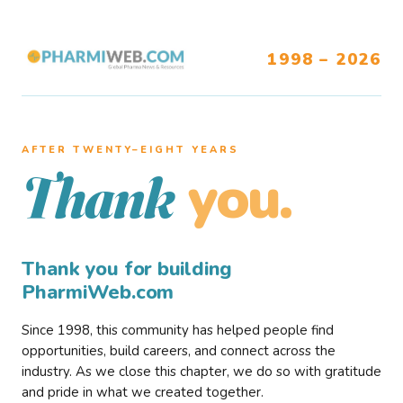
1998 – 2026
AFTER TWENTY–EIGHT YEARS
you.
Thank
Thank you for building
PharmiWeb.com
Since 1998, this community has helped people find
opportunities, build careers, and connect across the
industry. As we close this chapter, we do so with gratitude
and pride in what we created together.