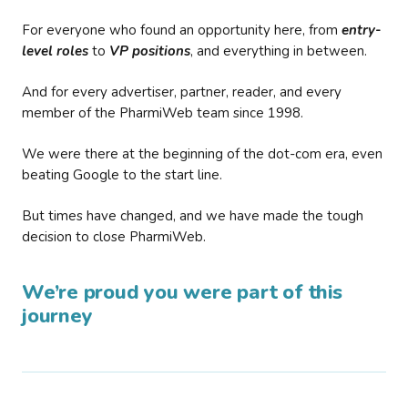
For everyone who found an opportunity here, from
entry-
level roles
to
VP positions
, and everything in between.
And for every advertiser, partner, reader, and every
member of the PharmiWeb team since 1998.
We were there at the beginning of the dot-com era, even
beating Google to the start line.
But times have changed, and we have made the tough
decision to close PharmiWeb.
We’re proud you were part of this
journey