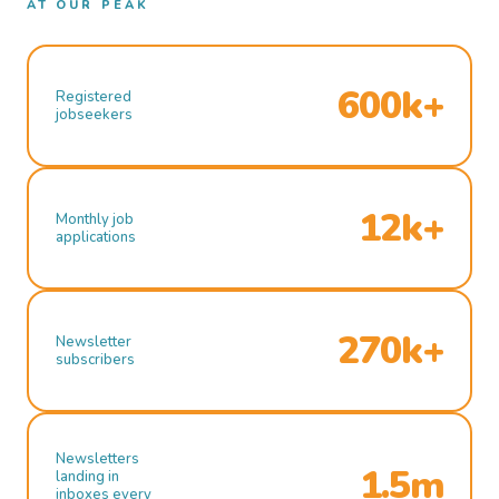
AT OUR PEAK
600k+
Registered
jobseekers
12k+
Monthly job
applications
270k+
Newsletter
subscribers
Newsletters
1.5m
landing in
inboxes every