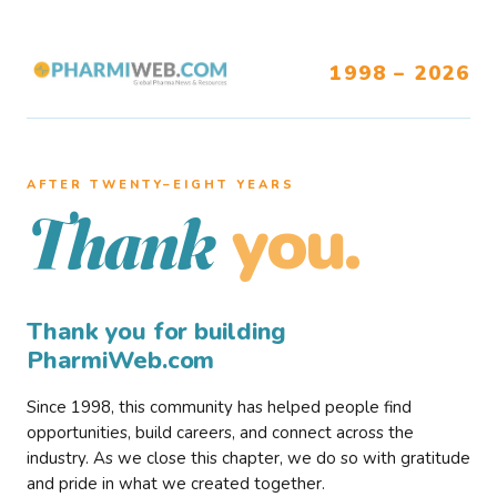
1998 – 2026
AFTER TWENTY–EIGHT YEARS
you.
Thank
Thank you for building
PharmiWeb.com
Since 1998, this community has helped people find
opportunities, build careers, and connect across the
industry. As we close this chapter, we do so with gratitude
and pride in what we created together.