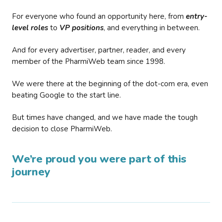
For everyone who found an opportunity here, from
entry-
level roles
to
VP positions
, and everything in between.
And for every advertiser, partner, reader, and every
member of the PharmiWeb team since 1998.
We were there at the beginning of the dot-com era, even
beating Google to the start line.
But times have changed, and we have made the tough
decision to close PharmiWeb.
We’re proud you were part of this
journey