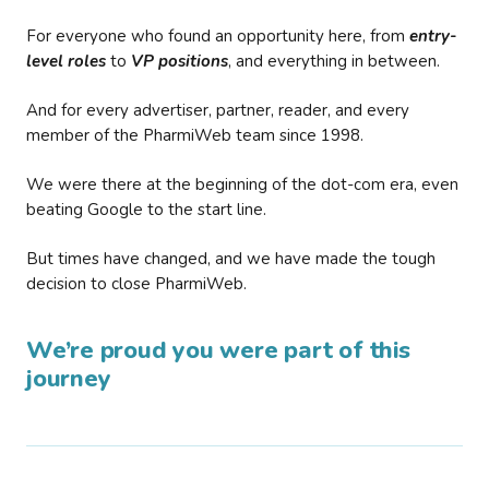
For everyone who found an opportunity here, from
entry-
level roles
to
VP positions
, and everything in between.
And for every advertiser, partner, reader, and every
member of the PharmiWeb team since 1998.
We were there at the beginning of the dot-com era, even
beating Google to the start line.
But times have changed, and we have made the tough
decision to close PharmiWeb.
We’re proud you were part of this
journey