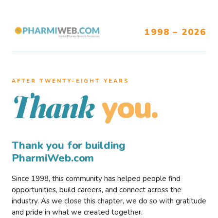
1998 – 2026
AFTER TWENTY–EIGHT YEARS
you.
Thank
Thank you for building
PharmiWeb.com
Since 1998, this community has helped people find
opportunities, build careers, and connect across the
industry. As we close this chapter, we do so with gratitude
and pride in what we created together.