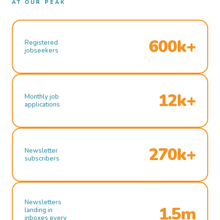
AT OUR PEAK
600k+
Registered
jobseekers
12k+
Monthly job
applications
270k+
Newsletter
subscribers
Newsletters
1.5m
landing in
inboxes every