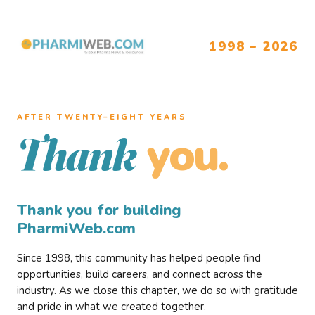
1998 – 2026
AFTER TWENTY–EIGHT YEARS
you.
Thank
Thank you for building
PharmiWeb.com
Since 1998, this community has helped people find
opportunities, build careers, and connect across the
industry. As we close this chapter, we do so with gratitude
and pride in what we created together.