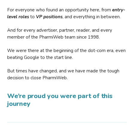
For everyone who found an opportunity here, from
entry-
level roles
to
VP positions
, and everything in between.
And for every advertiser, partner, reader, and every
member of the PharmiWeb team since 1998.
We were there at the beginning of the dot-com era, even
beating Google to the start line.
But times have changed, and we have made the tough
decision to close PharmiWeb.
We’re proud you were part of this
journey