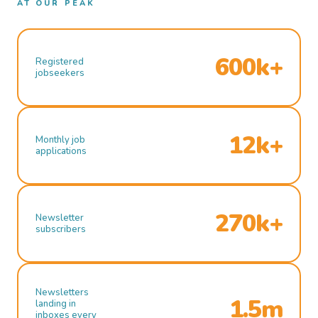
AT OUR PEAK
600k+
Registered
jobseekers
12k+
Monthly job
applications
270k+
Newsletter
subscribers
Newsletters
1.5m
landing in
inboxes every