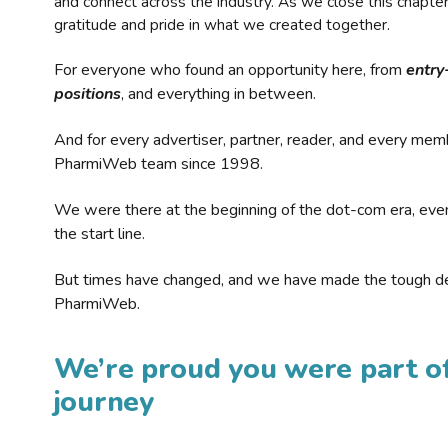
and connect across the industry. As we close this chapte
gratitude and pride in what we created together.
For everyone who found an opportunity here, from
entry
positions
, and everything in between.
And for every advertiser, partner, reader, and every mem
PharmiWeb team since 1998.
We were there at the beginning of the dot-com era, eve
the start line.
But times have changed, and we have made the tough de
PharmiWeb.
We’re proud you were part of
journey