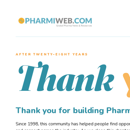
AFTER TWENTY–EIGHT YEARS
Thank
Thank you for building Pha
Since 1998, this community has helped people find opportu