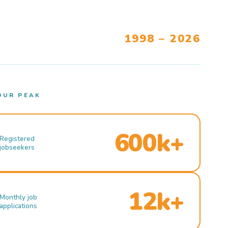
1998 – 2026
OUR PEAK
600k+
Registered
jobseekers
12k+
Monthly job
applications