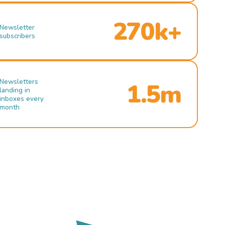
270k+
Newsletter
subscribers
Newsletters
1.5m
landing in
inboxes every
month