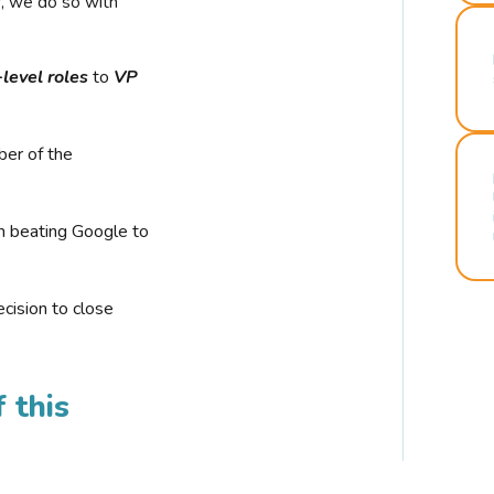
r, we do so with
-level roles
to
VP
ber of the
n beating Google to
cision to close
 this