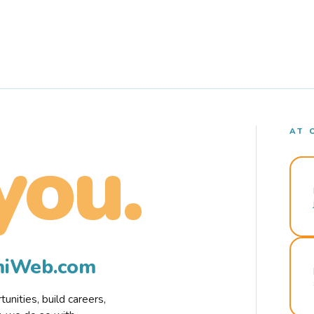
AT 
you.
rmiWeb.com
nities, build careers,