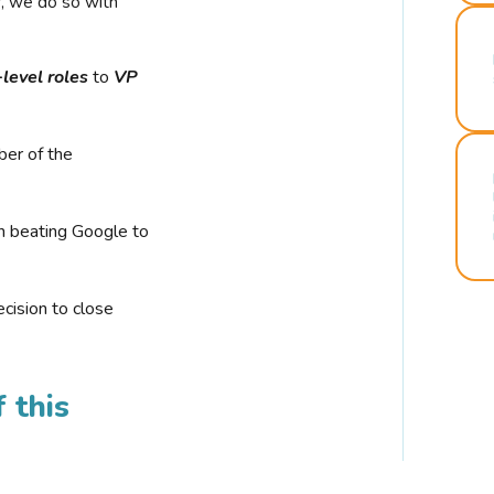
r, we do so with
-level roles
to
VP
ber of the
n beating Google to
cision to close
 this