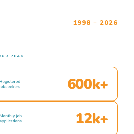
1998 – 2026
OUR PEAK
600k+
Registered
jobseekers
12k+
Monthly job
applications