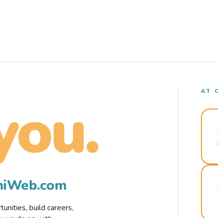
AT 
you.
rmiWeb.com
nities, build careers,