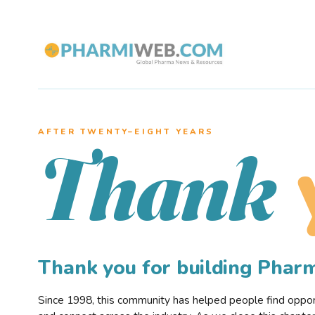
AFTER TWENTY–EIGHT YEARS
Thank
Thank you for building Pha
Since 1998, this community has helped people find opportu