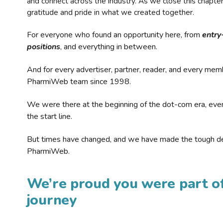
and connect across the industry. As we close this chapte
gratitude and pride in what we created together.
For everyone who found an opportunity here, from
entry
positions
, and everything in between.
And for every advertiser, partner, reader, and every mem
PharmiWeb team since 1998.
We were there at the beginning of the dot-com era, eve
the start line.
But times have changed, and we have made the tough de
PharmiWeb.
We’re proud you were part of
journey