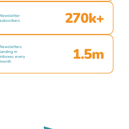
270k+
Newsletter
subscribers
Newsletters
1.5m
landing in
inboxes every
month