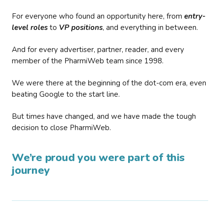
For everyone who found an opportunity here, from
entry-
level roles
to
VP positions
, and everything in between.
And for every advertiser, partner, reader, and every
member of the PharmiWeb team since 1998.
We were there at the beginning of the dot-com era, even
beating Google to the start line.
But times have changed, and we have made the tough
decision to close PharmiWeb.
We’re proud you were part of this
journey