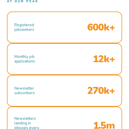
AT OUR PEAK
600k+
Registered
jobseekers
12k+
Monthly job
applications
270k+
Newsletter
subscribers
Newsletters
1.5m
landing in
inboxes every