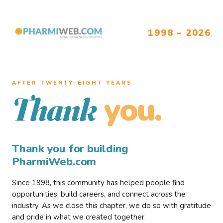
1998 – 2026
AFTER TWENTY–EIGHT YEARS
you.
Thank
Thank you for building
PharmiWeb.com
Since 1998, this community has helped people find
opportunities, build careers, and connect across the
industry. As we close this chapter, we do so with gratitude
and pride in what we created together.