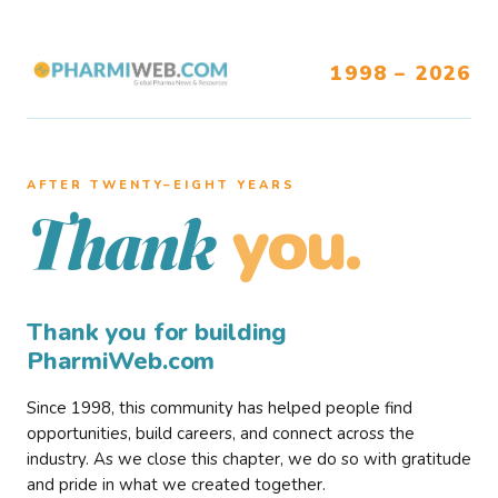
1998 – 2026
AFTER TWENTY–EIGHT YEARS
you.
Thank
Thank you for building
PharmiWeb.com
Since 1998, this community has helped people find
opportunities, build careers, and connect across the
industry. As we close this chapter, we do so with gratitude
and pride in what we created together.