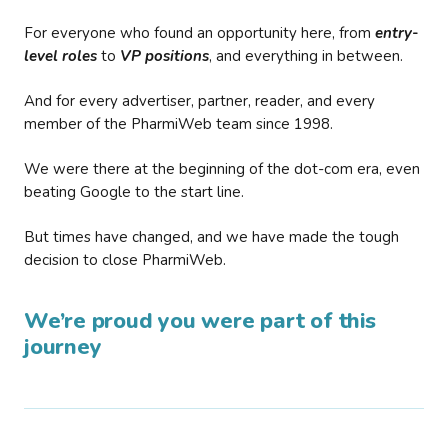
For everyone who found an opportunity here, from
entry-
level roles
to
VP positions
, and everything in between.
And for every advertiser, partner, reader, and every
member of the PharmiWeb team since 1998.
We were there at the beginning of the dot-com era, even
beating Google to the start line.
But times have changed, and we have made the tough
decision to close PharmiWeb.
We’re proud you were part of this
journey