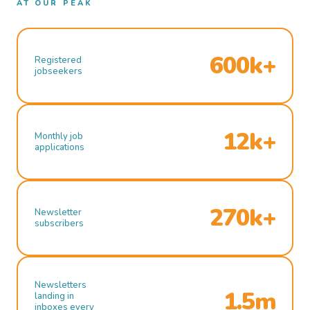
AT OUR PEAK
600k+
Registered
jobseekers
12k+
Monthly job
applications
270k+
Newsletter
subscribers
Newsletters
1.5m
landing in
inboxes every