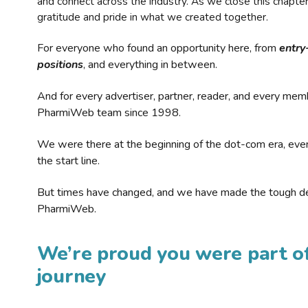
and connect across the industry. As we close this chapte
gratitude and pride in what we created together.
For everyone who found an opportunity here, from
entry
positions
, and everything in between.
And for every advertiser, partner, reader, and every mem
PharmiWeb team since 1998.
We were there at the beginning of the dot-com era, eve
the start line.
But times have changed, and we have made the tough de
PharmiWeb.
We’re proud you were part of
journey