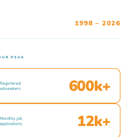
1998 – 2026
OUR PEAK
600k+
Registered
jobseekers
12k+
Monthly job
applications