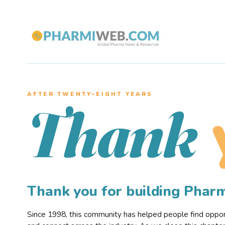
AFTER TWENTY–EIGHT YEARS
Thank
Thank you for building Pha
Since 1998, this community has helped people find opportu