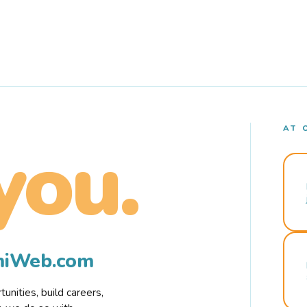
AT 
you.
rmiWeb.com
nities, build careers,