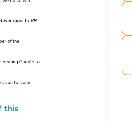
r, we do so with
-level roles
to
VP
ber of the
n beating Google to
cision to close
 this