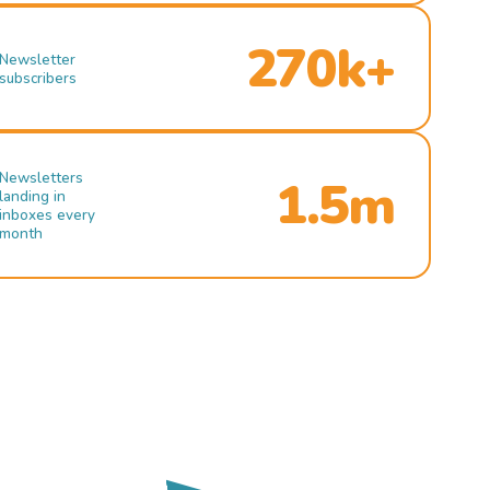
270k+
Newsletter
subscribers
Newsletters
1.5m
landing in
inboxes every
month