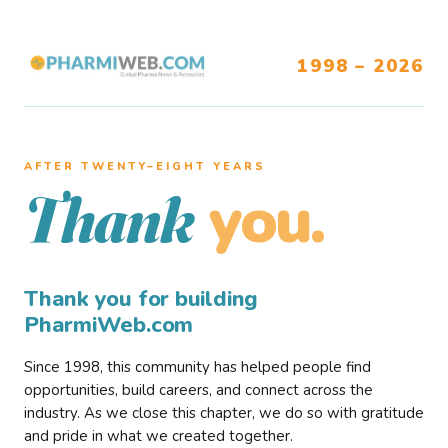
1998 – 2026
AFTER TWENTY–EIGHT YEARS
you.
Thank
Thank you for building
PharmiWeb.com
Since 1998, this community has helped people find
opportunities, build careers, and connect across the
industry. As we close this chapter, we do so with gratitude
and pride in what we created together.