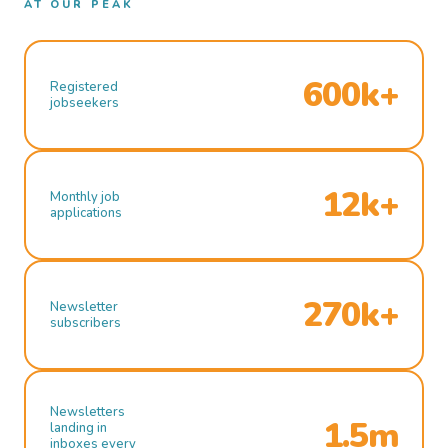
AT OUR PEAK
600k+
Registered
jobseekers
12k+
Monthly job
applications
270k+
Newsletter
subscribers
Newsletters
1.5m
landing in
inboxes every