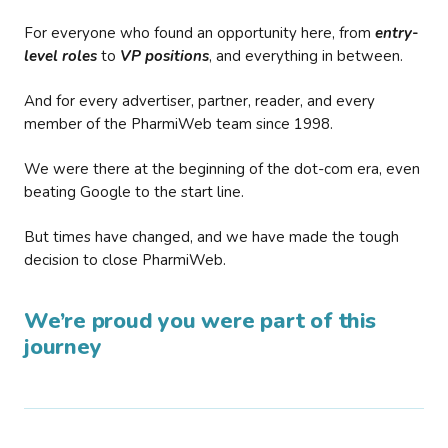
For everyone who found an opportunity here, from
entry-
level roles
to
VP positions
, and everything in between.
And for every advertiser, partner, reader, and every
member of the PharmiWeb team since 1998.
We were there at the beginning of the dot-com era, even
beating Google to the start line.
But times have changed, and we have made the tough
decision to close PharmiWeb.
We’re proud you were part of this
journey