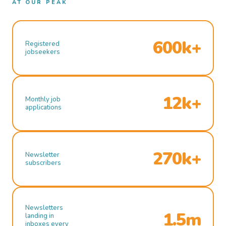
AT OUR PEAK
600k+
Registered
jobseekers
12k+
Monthly job
applications
270k+
Newsletter
subscribers
Newsletters
1.5m
landing in
inboxes every