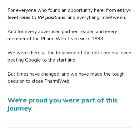
For everyone who found an opportunity here, from
entry-
level roles
to
VP positions
, and everything in between.
And for every advertiser, partner, reader, and every
member of the PharmiWeb team since 1998.
We were there at the beginning of the dot-com era, even
beating Google to the start line.
But times have changed, and we have made the tough
decision to close PharmiWeb.
We’re proud you were part of this
journey