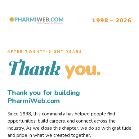
1998 – 2026
AFTER TWENTY–EIGHT YEARS
you.
Thank
Thank you for building
PharmiWeb.com
Since 1998, this community has helped people find
opportunities, build careers, and connect across the
industry. As we close this chapter, we do so with gratitude
and pride in what we created together.