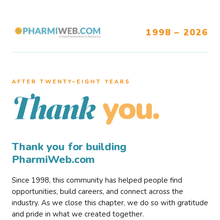
1998 – 2026
AFTER TWENTY–EIGHT YEARS
you.
Thank
Thank you for building
PharmiWeb.com
Since 1998, this community has helped people find
opportunities, build careers, and connect across the
industry. As we close this chapter, we do so with gratitude
and pride in what we created together.