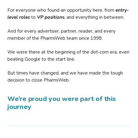
For everyone who found an opportunity here, from
entry-
level roles
to
VP positions
, and everything in between.
And for every advertiser, partner, reader, and every
member of the PharmiWeb team since 1998.
We were there at the beginning of the dot-com era, even
beating Google to the start line.
But times have changed, and we have made the tough
decision to close PharmiWeb.
We’re proud you were part of this
journey