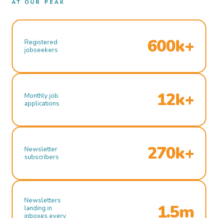
AT OUR PEAK
600k+
Registered
jobseekers
12k+
Monthly job
applications
270k+
Newsletter
subscribers
Newsletters
1.5m
landing in
inboxes every