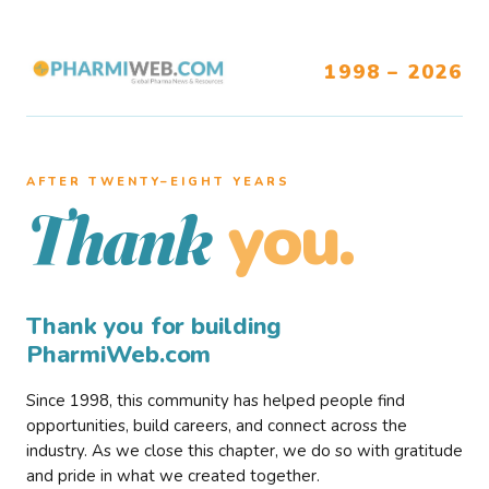
1998 – 2026
AFTER TWENTY–EIGHT YEARS
you.
Thank
Thank you for building
PharmiWeb.com
Since 1998, this community has helped people find
opportunities, build careers, and connect across the
industry. As we close this chapter, we do so with gratitude
and pride in what we created together.