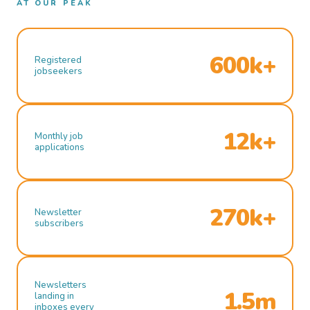
AT OUR PEAK
600k+
Registered
jobseekers
12k+
Monthly job
applications
270k+
Newsletter
subscribers
Newsletters
1.5m
landing in
inboxes every