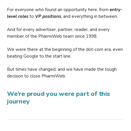
For everyone who found an opportunity here, from
entry-
level roles
to
VP positions
, and everything in between.
And for every advertiser, partner, reader, and every
member of the PharmiWeb team since 1998.
We were there at the beginning of the dot-com era, even
beating Google to the start line.
But times have changed, and we have made the tough
decision to close PharmiWeb.
We’re proud you were part of this
journey