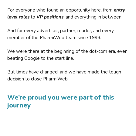
For everyone who found an opportunity here, from
entry-
level roles
to
VP positions
, and everything in between.
And for every advertiser, partner, reader, and every
member of the PharmiWeb team since 1998.
We were there at the beginning of the dot-com era, even
beating Google to the start line.
But times have changed, and we have made the tough
decision to close PharmiWeb.
We’re proud you were part of this
journey