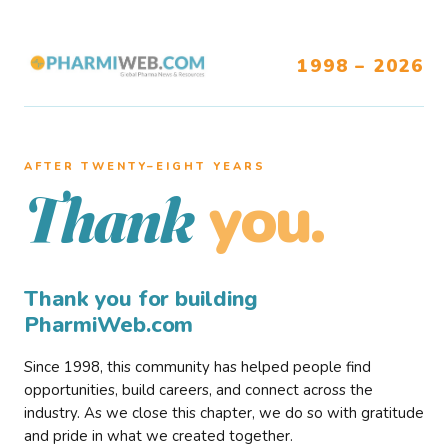
1998 – 2026
AFTER TWENTY–EIGHT YEARS
you.
Thank
Thank you for building
PharmiWeb.com
Since 1998, this community has helped people find
opportunities, build careers, and connect across the
industry. As we close this chapter, we do so with gratitude
and pride in what we created together.