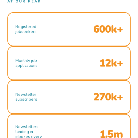
AT OUR PEAK
600k+
Registered
jobseekers
12k+
Monthly job
applications
270k+
Newsletter
subscribers
Newsletters
1.5m
landing in
inboxes every