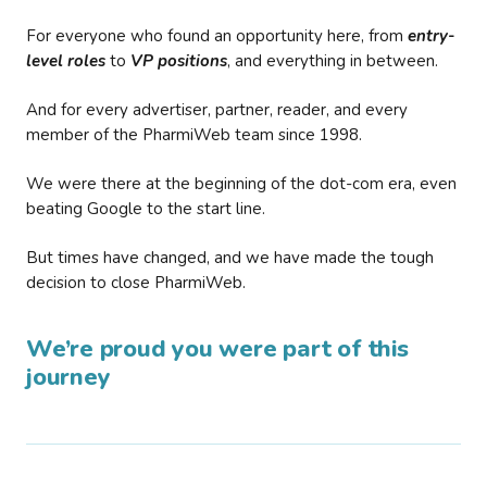
For everyone who found an opportunity here, from
entry-
level roles
to
VP positions
, and everything in between.
And for every advertiser, partner, reader, and every
member of the PharmiWeb team since 1998.
We were there at the beginning of the dot-com era, even
beating Google to the start line.
But times have changed, and we have made the tough
decision to close PharmiWeb.
We’re proud you were part of this
journey