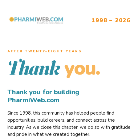
1998 – 2026
AFTER TWENTY–EIGHT YEARS
you.
Thank
Thank you for building
PharmiWeb.com
Since 1998, this community has helped people find
opportunities, build careers, and connect across the
industry. As we close this chapter, we do so with gratitude
and pride in what we created together.