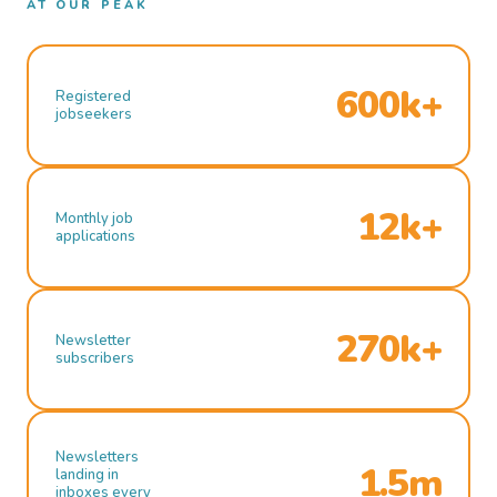
AT OUR PEAK
600k+
Registered
jobseekers
12k+
Monthly job
applications
270k+
Newsletter
subscribers
Newsletters
1.5m
landing in
inboxes every