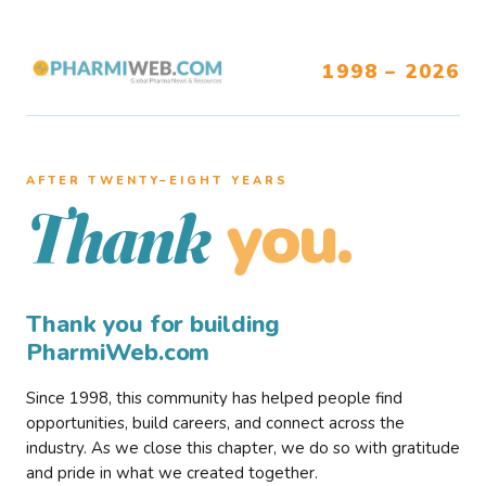
1998 – 2026
AFTER TWENTY–EIGHT YEARS
you.
Thank
Thank you for building
PharmiWeb.com
Since 1998, this community has helped people find
opportunities, build careers, and connect across the
industry. As we close this chapter, we do so with gratitude
and pride in what we created together.