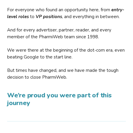
For everyone who found an opportunity here, from
entry-
level roles
to
VP positions
, and everything in between.
And for every advertiser, partner, reader, and every
member of the PharmiWeb team since 1998.
We were there at the beginning of the dot-com era, even
beating Google to the start line.
But times have changed, and we have made the tough
decision to close PharmiWeb.
We’re proud you were part of this
journey