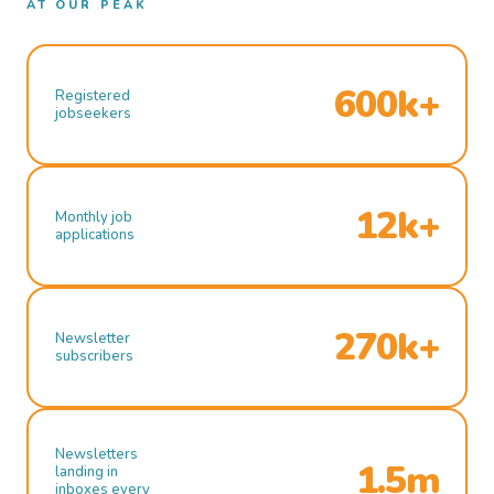
AT OUR PEAK
600k+
Registered
jobseekers
12k+
Monthly job
applications
270k+
Newsletter
subscribers
Newsletters
1.5m
landing in
inboxes every