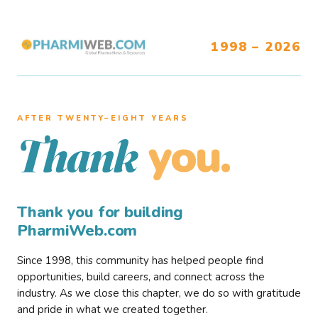
1998 – 2026
AFTER TWENTY–EIGHT YEARS
you.
Thank
Thank you for building
PharmiWeb.com
Since 1998, this community has helped people find
opportunities, build careers, and connect across the
industry. As we close this chapter, we do so with gratitude
and pride in what we created together.