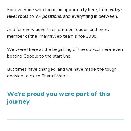
For everyone who found an opportunity here, from
entry-
level roles
to
VP positions
, and everything in between.
And for every advertiser, partner, reader, and every
member of the PharmiWeb team since 1998.
We were there at the beginning of the dot-com era, even
beating Google to the start line.
But times have changed, and we have made the tough
decision to close PharmiWeb.
We’re proud you were part of this
journey