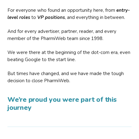
For everyone who found an opportunity here, from
entry-
level roles
to
VP positions
, and everything in between.
And for every advertiser, partner, reader, and every
member of the PharmiWeb team since 1998.
We were there at the beginning of the dot-com era, even
beating Google to the start line.
But times have changed, and we have made the tough
decision to close PharmiWeb.
We’re proud you were part of this
journey