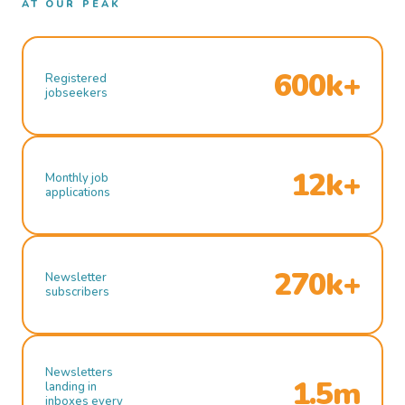
AT OUR PEAK
600k+
Registered
jobseekers
12k+
Monthly job
applications
270k+
Newsletter
subscribers
Newsletters
1.5m
landing in
inboxes every