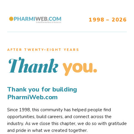
1998 – 2026
AFTER TWENTY–EIGHT YEARS
you.
Thank
Thank you for building
PharmiWeb.com
Since 1998, this community has helped people find
opportunities, build careers, and connect across the
industry. As we close this chapter, we do so with gratitude
and pride in what we created together.