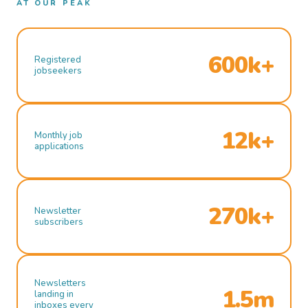
AT OUR PEAK
600k+
Registered
jobseekers
12k+
Monthly job
applications
270k+
Newsletter
subscribers
Newsletters
1.5m
landing in
inboxes every