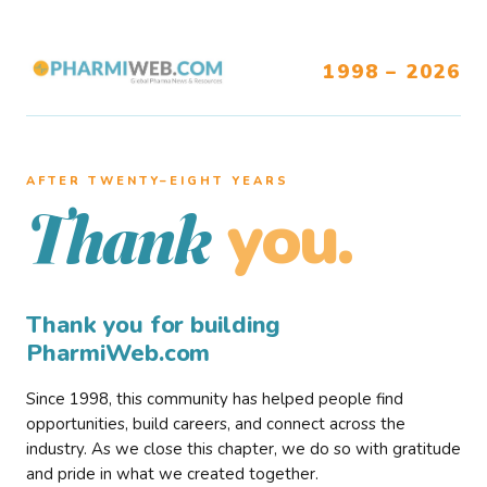
1998 – 2026
AFTER TWENTY–EIGHT YEARS
you.
Thank
Thank you for building
PharmiWeb.com
Since 1998, this community has helped people find
opportunities, build careers, and connect across the
industry. As we close this chapter, we do so with gratitude
and pride in what we created together.