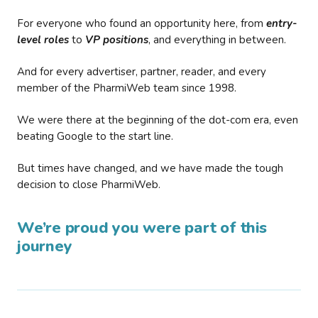
For everyone who found an opportunity here, from
entry-
level roles
to
VP positions
, and everything in between.
And for every advertiser, partner, reader, and every
member of the PharmiWeb team since 1998.
We were there at the beginning of the dot-com era, even
beating Google to the start line.
But times have changed, and we have made the tough
decision to close PharmiWeb.
We’re proud you were part of this
journey