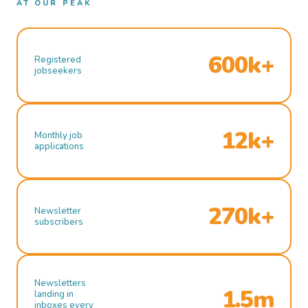
AT OUR PEAK
600k+
Registered
jobseekers
12k+
Monthly job
applications
270k+
Newsletter
subscribers
Newsletters
1.5m
landing in
inboxes every