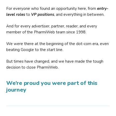
For everyone who found an opportunity here, from
entry-
level roles
to
VP positions
, and everything in between.
And for every advertiser, partner, reader, and every
member of the PharmiWeb team since 1998.
We were there at the beginning of the dot-com era, even
beating Google to the start line.
But times have changed, and we have made the tough
decision to close PharmiWeb.
We’re proud you were part of this
journey