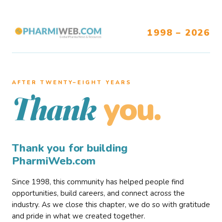
1998 – 2026
AFTER TWENTY–EIGHT YEARS
you.
Thank
Thank you for building
PharmiWeb.com
Since 1998, this community has helped people find
opportunities, build careers, and connect across the
industry. As we close this chapter, we do so with gratitude
and pride in what we created together.