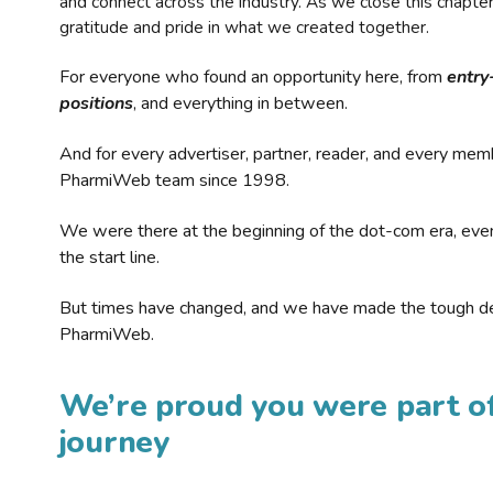
and connect across the industry. As we close this chapte
gratitude and pride in what we created together.
For everyone who found an opportunity here, from
entry
positions
, and everything in between.
And for every advertiser, partner, reader, and every mem
PharmiWeb team since 1998.
We were there at the beginning of the dot-com era, eve
the start line.
But times have changed, and we have made the tough de
PharmiWeb.
We’re proud you were part of
journey