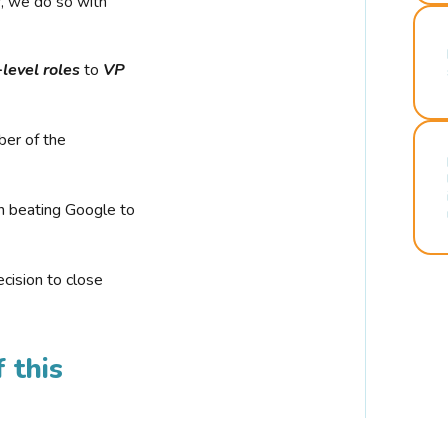
r, we do so with
-level roles
to
VP
ber of the
n beating Google to
cision to close
 this