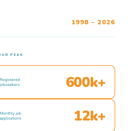
1998 – 2026
OUR PEAK
600k+
Registered
jobseekers
12k+
Monthly job
applications