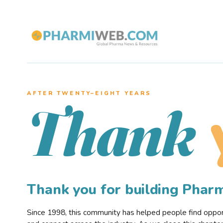
AFTER TWENTY–EIGHT YEARS
Thank
Thank you for building Pha
Since 1998, this community has helped people find opportu