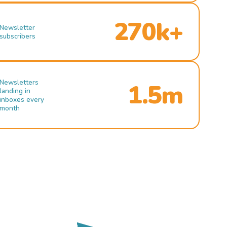
270k+
Newsletter
subscribers
Newsletters
1.5m
landing in
inboxes every
month