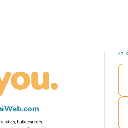
AT 
you.
rmiWeb.com
nities, build careers,