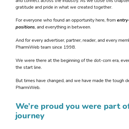
and connect across the industry. As we close this chapte
gratitude and pride in what we created together.
For everyone who found an opportunity here, from
entry
positions
, and everything in between.
And for every advertiser, partner, reader, and every mem
PharmiWeb team since 1998.
We were there at the beginning of the dot-com era, eve
the start line.
But times have changed, and we have made the tough de
PharmiWeb.
We’re proud you were part of
journey