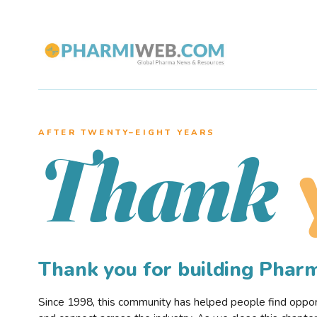
AFTER TWENTY–EIGHT YEARS
Thank
Thank you for building Pha
Since 1998, this community has helped people find opportu