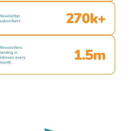
270k+
Newsletter
subscribers
Newsletters
1.5m
landing in
inboxes every
month