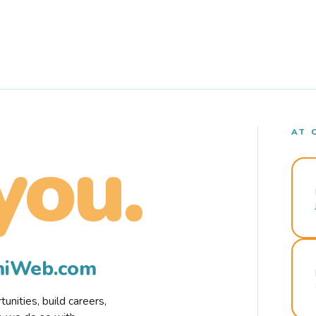
AT 
you.
rmiWeb.com
nities, build careers,