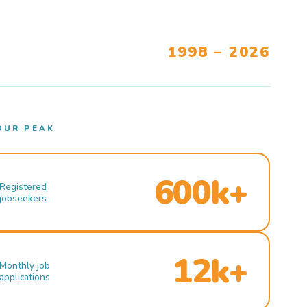
1998 – 2026
OUR PEAK
600k+
Registered
jobseekers
12k+
Monthly job
applications