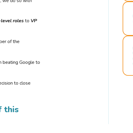
r, we do so with
-level roles
to
VP
ber of the
n beating Google to
cision to close
 this