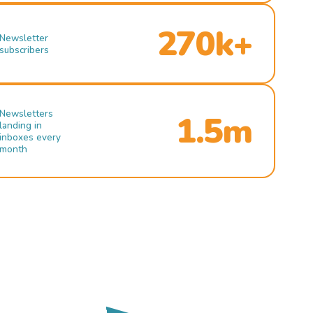
270k+
Newsletter
subscribers
Newsletters
1.5m
landing in
inboxes every
month