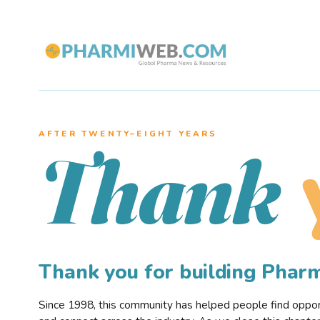
AFTER TWENTY–EIGHT YEARS
Thank
Thank you for building Pha
Since 1998, this community has helped people find opportu