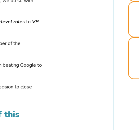
r, we do so with
-level roles
to
VP
ber of the
n beating Google to
cision to close
 this