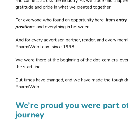
and connect across the industry. As we close this chapte
gratitude and pride in what we created together.
For everyone who found an opportunity here, from
entry
positions
, and everything in between.
And for every advertiser, partner, reader, and every mem
PharmiWeb team since 1998.
We were there at the beginning of the dot-com era, eve
the start line.
But times have changed, and we have made the tough de
PharmiWeb.
We’re proud you were part of
journey