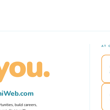
AT 
you.
rmiWeb.com
nities, build careers,