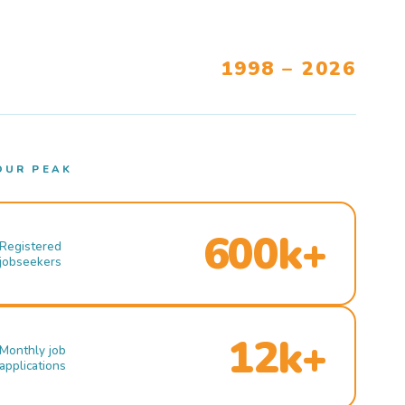
1998 – 2026
OUR PEAK
600k+
Registered
jobseekers
12k+
Monthly job
applications