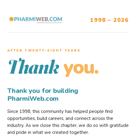
1998 – 2026
AFTER TWENTY–EIGHT YEARS
you.
Thank
Thank you for building
PharmiWeb.com
Since 1998, this community has helped people find
opportunities, build careers, and connect across the
industry. As we close this chapter, we do so with gratitude
and pride in what we created together.