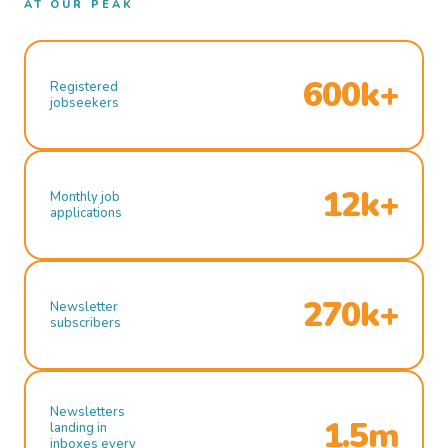
AT OUR PEAK
600k+
Registered
jobseekers
12k+
Monthly job
applications
270k+
Newsletter
subscribers
Newsletters
1.5m
landing in
inboxes every