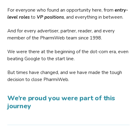
For everyone who found an opportunity here, from
entry-
level roles
to
VP positions
, and everything in between.
And for every advertiser, partner, reader, and every
member of the PharmiWeb team since 1998.
We were there at the beginning of the dot-com era, even
beating Google to the start line.
But times have changed, and we have made the tough
decision to close PharmiWeb.
We’re proud you were part of this
journey