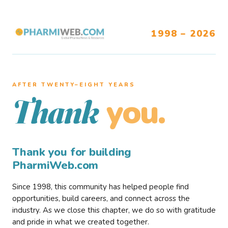
1998 – 2026
AFTER TWENTY–EIGHT YEARS
you.
Thank
Thank you for building
PharmiWeb.com
Since 1998, this community has helped people find
opportunities, build careers, and connect across the
industry. As we close this chapter, we do so with gratitude
and pride in what we created together.