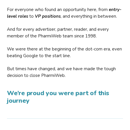
For everyone who found an opportunity here, from
entry-
level roles
to
VP positions
, and everything in between.
And for every advertiser, partner, reader, and every
member of the PharmiWeb team since 1998.
We were there at the beginning of the dot-com era, even
beating Google to the start line.
But times have changed, and we have made the tough
decision to close PharmiWeb.
We’re proud you were part of this
journey