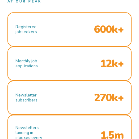
AT OUR PEAK
600k+
Registered
jobseekers
12k+
Monthly job
applications
270k+
Newsletter
subscribers
Newsletters
1.5m
landing in
inboxes every