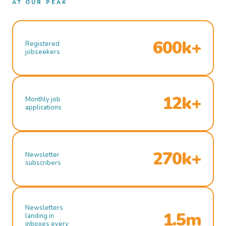
AT OUR PEAK
600k+
Registered
jobseekers
12k+
Monthly job
applications
270k+
Newsletter
subscribers
Newsletters
1.5m
landing in
inboxes every