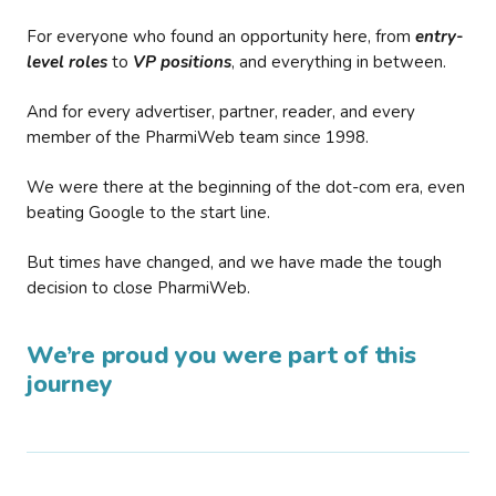
For everyone who found an opportunity here, from
entry-
level roles
to
VP positions
, and everything in between.
And for every advertiser, partner, reader, and every
member of the PharmiWeb team since 1998.
We were there at the beginning of the dot-com era, even
beating Google to the start line.
But times have changed, and we have made the tough
decision to close PharmiWeb.
We’re proud you were part of this
journey