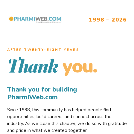
1998 – 2026
AFTER TWENTY–EIGHT YEARS
you.
Thank
Thank you for building
PharmiWeb.com
Since 1998, this community has helped people find
opportunities, build careers, and connect across the
industry. As we close this chapter, we do so with gratitude
and pride in what we created together.