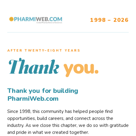
1998 – 2026
AFTER TWENTY–EIGHT YEARS
you.
Thank
Thank you for building
PharmiWeb.com
Since 1998, this community has helped people find
opportunities, build careers, and connect across the
industry. As we close this chapter, we do so with gratitude
and pride in what we created together.