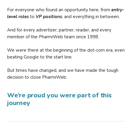
For everyone who found an opportunity here, from
entry-
level roles
to
VP positions
, and everything in between.
And for every advertiser, partner, reader, and every
member of the PharmiWeb team since 1998.
We were there at the beginning of the dot-com era, even
beating Google to the start line.
But times have changed, and we have made the tough
decision to close PharmiWeb.
We’re proud you were part of this
journey