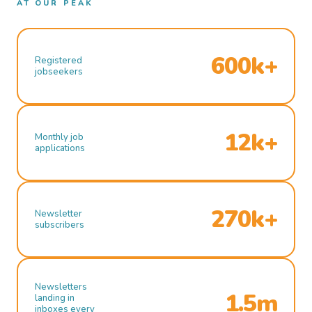
AT OUR PEAK
600k+
Registered
jobseekers
12k+
Monthly job
applications
270k+
Newsletter
subscribers
Newsletters
1.5m
landing in
inboxes every