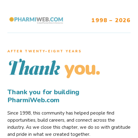
1998 – 2026
AFTER TWENTY–EIGHT YEARS
you.
Thank
Thank you for building
PharmiWeb.com
Since 1998, this community has helped people find
opportunities, build careers, and connect across the
industry. As we close this chapter, we do so with gratitude
and pride in what we created together.