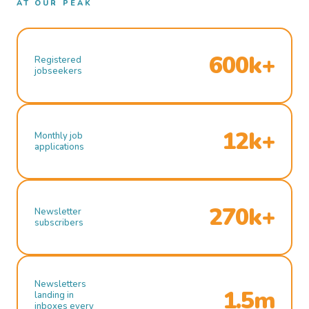
AT OUR PEAK
600k+
Registered
jobseekers
12k+
Monthly job
applications
270k+
Newsletter
subscribers
Newsletters
1.5m
landing in
inboxes every