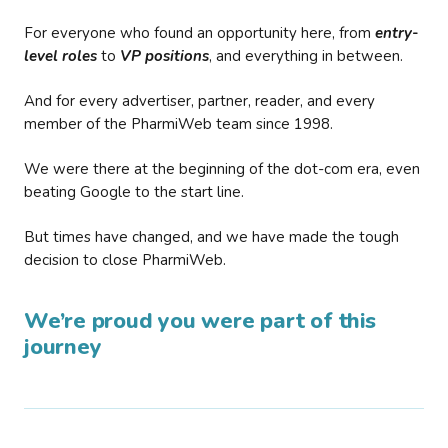
For everyone who found an opportunity here, from
entry-
level roles
to
VP positions
, and everything in between.
And for every advertiser, partner, reader, and every
member of the PharmiWeb team since 1998.
We were there at the beginning of the dot-com era, even
beating Google to the start line.
But times have changed, and we have made the tough
decision to close PharmiWeb.
We’re proud you were part of this
journey