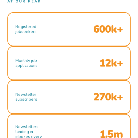
AT OUR PEAK
600k+
Registered
jobseekers
12k+
Monthly job
applications
270k+
Newsletter
subscribers
Newsletters
1.5m
landing in
inboxes every