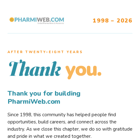
1998 – 2026
AFTER TWENTY–EIGHT YEARS
you.
Thank
Thank you for building
PharmiWeb.com
Since 1998, this community has helped people find
opportunities, build careers, and connect across the
industry. As we close this chapter, we do so with gratitude
and pride in what we created together.