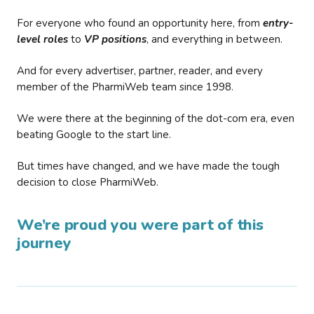
For everyone who found an opportunity here, from
entry-
level roles
to
VP positions
, and everything in between.
And for every advertiser, partner, reader, and every
member of the PharmiWeb team since 1998.
We were there at the beginning of the dot-com era, even
beating Google to the start line.
But times have changed, and we have made the tough
decision to close PharmiWeb.
We’re proud you were part of this
journey