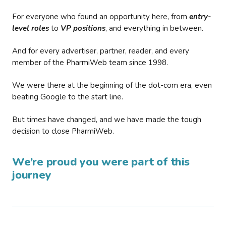
For everyone who found an opportunity here, from
entry-
level roles
to
VP positions
, and everything in between.
And for every advertiser, partner, reader, and every
member of the PharmiWeb team since 1998.
We were there at the beginning of the dot-com era, even
beating Google to the start line.
But times have changed, and we have made the tough
decision to close PharmiWeb.
We’re proud you were part of this
journey