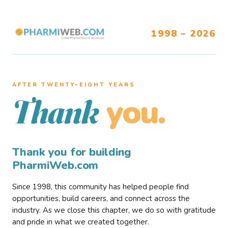
1998 – 2026
AFTER TWENTY–EIGHT YEARS
you.
Thank
Thank you for building
PharmiWeb.com
Since 1998, this community has helped people find
opportunities, build careers, and connect across the
industry. As we close this chapter, we do so with gratitude
and pride in what we created together.