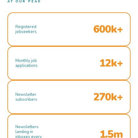
AT OUR PEAK
600k+
Registered
jobseekers
12k+
Monthly job
applications
270k+
Newsletter
subscribers
Newsletters
1.5m
landing in
inboxes every