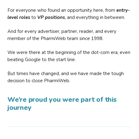
For everyone who found an opportunity here, from
entry-
level roles
to
VP positions
, and everything in between.
And for every advertiser, partner, reader, and every
member of the PharmiWeb team since 1998.
We were there at the beginning of the dot-com era, even
beating Google to the start line.
But times have changed, and we have made the tough
decision to close PharmiWeb.
We’re proud you were part of this
journey