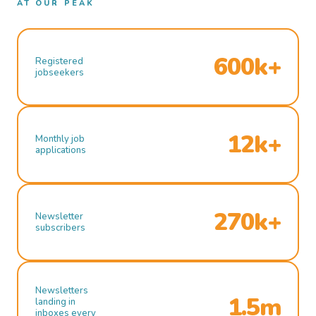
AT OUR PEAK
600k+
Registered
jobseekers
12k+
Monthly job
applications
270k+
Newsletter
subscribers
Newsletters
1.5m
landing in
inboxes every