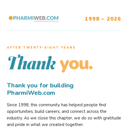
1998 – 2026
AFTER TWENTY–EIGHT YEARS
you.
Thank
Thank you for building
PharmiWeb.com
Since 1998, this community has helped people find
opportunities, build careers, and connect across the
industry. As we close this chapter, we do so with gratitude
and pride in what we created together.