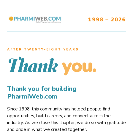
1998 – 2026
AFTER TWENTY–EIGHT YEARS
you.
Thank
Thank you for building
PharmiWeb.com
Since 1998, this community has helped people find
opportunities, build careers, and connect across the
industry. As we close this chapter, we do so with gratitude
and pride in what we created together.