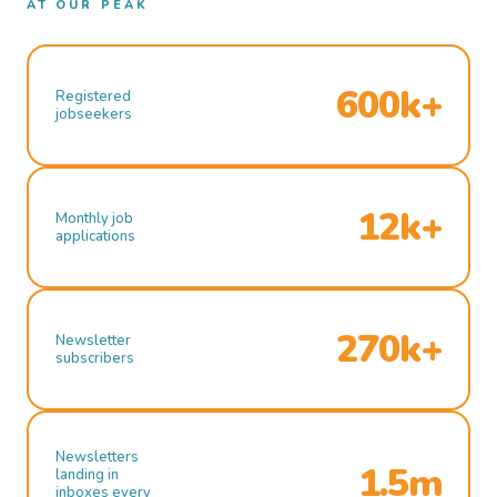
AT OUR PEAK
600k+
Registered
jobseekers
12k+
Monthly job
applications
270k+
Newsletter
subscribers
Newsletters
1.5m
landing in
inboxes every