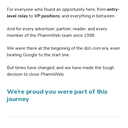
For everyone who found an opportunity here, from
entry-
level roles
to
VP positions
, and everything in between.
And for every advertiser, partner, reader, and every
member of the PharmiWeb team since 1998.
We were there at the beginning of the dot-com era, even
beating Google to the start line.
But times have changed, and we have made the tough
decision to close PharmiWeb.
We’re proud you were part of this
journey