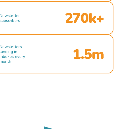
270k+
Newsletter
subscribers
Newsletters
1.5m
landing in
inboxes every
month