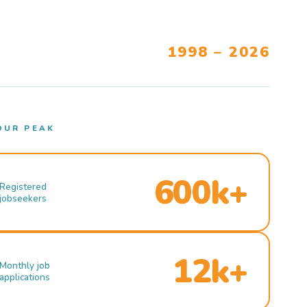
1998 – 2026
OUR PEAK
600k+
Registered
jobseekers
12k+
Monthly job
applications