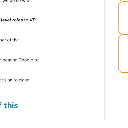
r, we do so with
-level roles
to
VP
ber of the
n beating Google to
cision to close
 this