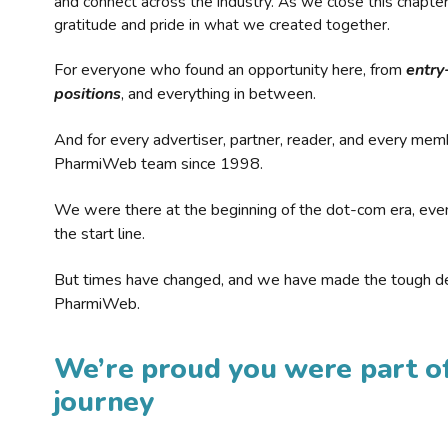
and connect across the industry. As we close this chapte
gratitude and pride in what we created together.
For everyone who found an opportunity here, from
entry
positions
, and everything in between.
And for every advertiser, partner, reader, and every mem
PharmiWeb team since 1998.
We were there at the beginning of the dot-com era, eve
the start line.
But times have changed, and we have made the tough de
PharmiWeb.
We’re proud you were part of
journey