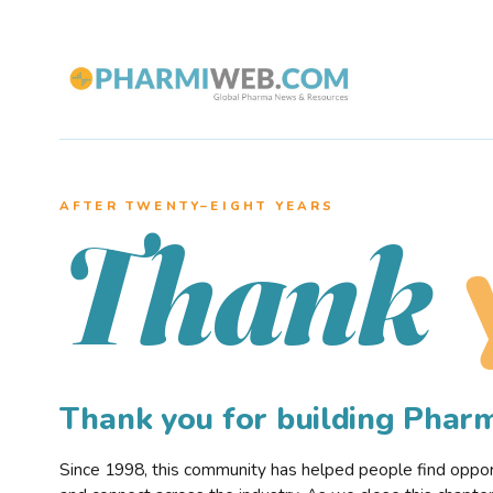
AFTER TWENTY–EIGHT YEARS
Thank
Thank you for building Pha
Since 1998, this community has helped people find opportu