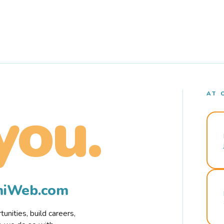
AT 
you.
rmiWeb.com
nities, build careers,