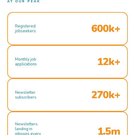
AT OUR PEAK
600k+
Registered
jobseekers
12k+
Monthly job
applications
270k+
Newsletter
subscribers
Newsletters
1.5m
landing in
inboxes every