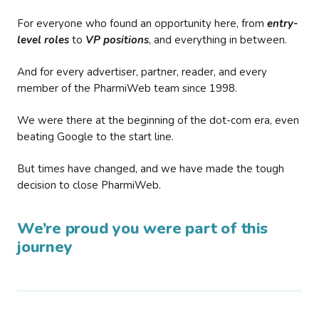
For everyone who found an opportunity here, from
entry-
level roles
to
VP positions
, and everything in between.
And for every advertiser, partner, reader, and every
member of the PharmiWeb team since 1998.
We were there at the beginning of the dot-com era, even
beating Google to the start line.
But times have changed, and we have made the tough
decision to close PharmiWeb.
We’re proud you were part of this
journey