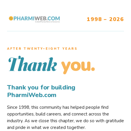
1998 – 2026
AFTER TWENTY–EIGHT YEARS
you.
Thank
Thank you for building
PharmiWeb.com
Since 1998, this community has helped people find
opportunities, build careers, and connect across the
industry. As we close this chapter, we do so with gratitude
and pride in what we created together.