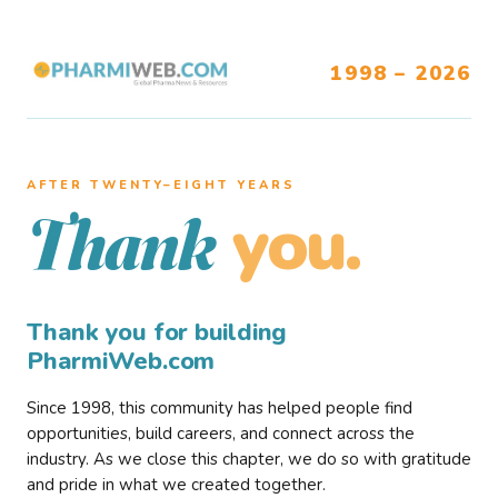
1998 – 2026
AFTER TWENTY–EIGHT YEARS
you.
Thank
Thank you for building
PharmiWeb.com
Since 1998, this community has helped people find
opportunities, build careers, and connect across the
industry. As we close this chapter, we do so with gratitude
and pride in what we created together.