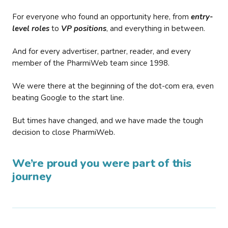
For everyone who found an opportunity here, from
entry-
level roles
to
VP positions
, and everything in between.
And for every advertiser, partner, reader, and every
member of the PharmiWeb team since 1998.
We were there at the beginning of the dot-com era, even
beating Google to the start line.
But times have changed, and we have made the tough
decision to close PharmiWeb.
We’re proud you were part of this
journey