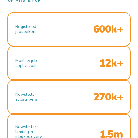
AT OUR PEAK
600k+
Registered
jobseekers
12k+
Monthly job
applications
270k+
Newsletter
subscribers
Newsletters
1.5m
landing in
inboxes every